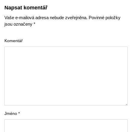
Napsat komentář
Vaše e-mailová adresa nebude zveřejněna. Povinné položky
jsou označeny *
Komentář
Jméno *