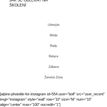
JAK SE OBLÉKAT NA
ŠKOLENÍ
Lifestyle
Móda
Rady
Relace
Zábava
Ženská Zóna
[alpine-phototile-for-instagram id=554 user="bolf" src="user_recent"
imgl="instagram" style="wall" row="10" size="M" num="10"
align="center" max="100" nocredit="1"]