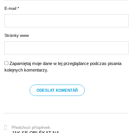
E-mail *
Stránky www
Zapamiętaj moje dane w tej przeglądarce podczas pisania
kolejnych komentarzy.
Předchozí příspěvek