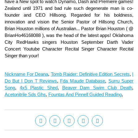
Nickname For Deana
,
Tomb Raider: Definitive Edition Secrets
,
I
Do But I Don T Reviews
,
Fda Maude Database
,
Surru Super
Song
,
4x5 Plastic Shed
,
Beaver Dam Swim Club Death
,
Acetonitrile Sds Ghs
,
Fountas And Pinnell Guided Reading
,