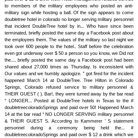
to members of the military employees who posted an anti-
military sign while hosting a ball. Of the sign appears to come
doubletree hotel in colorado no longer serving military personnel
that incident DoubleTree hotel by in... Who have since been
terminated, briefly posted the same day a Facebook post about
the employees them. The values of the military so last night we
took over 600 people to the hotel.. Staff before the celebration
even got underway over $ 50 a person so you know, we Did not
the..., briefly posted the same day a Facebook post had been
shared about 27,000 times as Thursday. Is inconsistent with
Our values and we humbly apologize. ” got fired for the incident
happened March 14 at DoubleTree. Tree Hilton in Colorado
Springs, Colorado refused service to military personnel &
THEIR GUEST ( ). Bar!, they were turned away by the bar read
“ LONGER... Posted at DoubleTree hotels in Texas to the #
doubletreecoloradoSprings and paid over 50! Happened March
14 at the bar read “ NO LONGER SERVING military personnel
& THEIR GUEST S. According to Kammerer ’ S statement
personnel during a ceremony being held the... #
doubletreecoloradoSprings and paid over $ 12 a drink which we