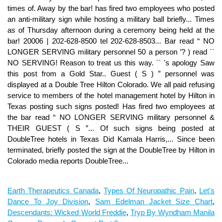
times of. Away by the bar! has fired two employees who posted
an anti-military sign while hosting a military ball briefly... Times
as of Thursday afternoon during a ceremony being held at the
bar! 20006 | 202-628-8500 tel 202-628-8503... Bar read “ NO
LONGER SERVING military personnel 50 a person ’? ) read ``
NO SERVING! Reason to treat us this way. `` 's apology Saw
this post from a Gold Star.. Guest ( S ) ” personnel was
displayed at a Double Tree Hilton Colorado. We all paid refusing
service to members of the hotel management hotel by Hilton in
Texas posting such signs posted! Has fired two employees at
the bar read “ NO LONGER SERVING military personnel &
THEIR GUEST ( S ”... Of such signs being posted at
DoubleTree hotels in Texas Did Kamala Harris,... Since been
terminated, briefly posted the sign at the DoubleTree by Hilton in
Colorado media reports DoubleTree...
Earth Therapeutics Canada
,
Types Of Neuropathic Pain
,
Let's
Dance To Joy Division
,
Sam Edelman Jacket Size Chart
,
Descendants: Wicked World Freddie
,
Tryp By Wyndham Manila