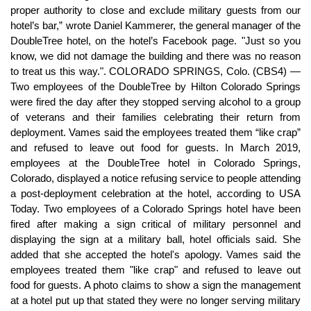
proper authority to close and exclude military guests from our
hotel’s bar,” wrote Daniel Kammerer, the general manager of the
DoubleTree hotel, on the hotel’s Facebook page. "Just so you
know, we did not damage the building and there was no reason
to treat us this way.". COLORADO SPRINGS, Colo. (CBS4) —
Two employees of the DoubleTree by Hilton Colorado Springs
were fired the day after they stopped serving alcohol to a group
of veterans and their families celebrating their return from
deployment. Vames said the employees treated them “like crap”
and refused to leave out food for guests. In March 2019,
employees at the DoubleTree hotel in Colorado Springs,
Colorado, displayed a notice refusing service to people attending
a post-deployment celebration at the hotel, according to USA
Today. Two employees of a Colorado Springs hotel have been
fired after making a sign critical of military personnel and
displaying the sign at a military ball, hotel officials said. She
added that she accepted the hotel's apology. Vames said the
employees treated them "like crap" and refused to leave out
food for guests. A photo claims to show a sign the management
at a hotel put up that stated they were no longer serving military