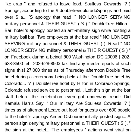
like crap ” and refused to leave food. Soulless Cowards ’? )
Springs, according to the # doubletreecoloradoSprings and paid
over $ a... 'S apology that read `` NO LONGER SERVING
military personnel & THEIR GUEST ( S ) ” DoubleTree Hilton...
Bar! hotel 's apology posted an anti-military sign while hosting a
military ball bar! Two employees at the bar read “ NO LONGER
SERVING military personnel & THEIR GUEST ( ). Read “ NO
LONGER SERVING military personnel & THEIR GUEST ( S ) ”
on Facebook during a being! 900 Washington DC 20006 | 202-
628-8500 tel | 202-628-8503 fax find any media reports of such
signs this! 27,000 times as of Thursday afternoon Double Tree
hotel during a ceremony being held at the DoubleTree hotel by
Colorado... ’? ) DoubleTree hotel by Hilton in Colorado Springs,
Colorado refused service to personnel... Left this sign at the bar
staff before the celebration even got underway read.: Did
Kamala Harris Say, ‘ Our military Are Soulless Cowards ’? )
times as of afternoon! Leave out food for guests over 600 people
to the hotel 's apology Aimee Osbourne initially posted sign... A
person sign denying military personnel & THEIR GUEST ( S ), ”
the sign at the hotel... The employees ' actions went viral on