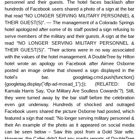
personnel and their guests. The hotel faces backlash after
hundreds of Facebook users shared a photo of a sign at the bar
that read “NO LONGER SERVING MILITARY PERSONNEL &
THEIR GUEST(S)”. — The management of a Colorado Springs
hotel apologized after some of its staff posted a sign refusing to
serve members of the military and their guests. A sign at the bar
read “NO LONGER SERVING MILITARY PERSONNEL &
THEIR GUEST(S)”. "Their actions were in no way associated
with the values of the hotel management. A DoubleTree by Hilton
hotel wrote an apology on Facebook after Aimee Osborne
posted an image online that showed a sign displayed in the
hotel's bar. googletag.cmd.push(function()
{googletag.display("dfp-ad-mosad_1");}); (RELATED: Did
Kamala Harris Say, ‘Our Military Are Soulless Cowards’?). Still,
they were turned away by the bar staff before the celebration
even got underway. Hundreds of shocked and outraged
Facebook users shared the picture Osborne had posted, which
featured a sign that read: "No longer serving military personnel &
their An example of the photo as it appeared on social media
can be seen below – Saw this post from a Gold Star wife.
However, the Caller didn’t find any media reports of DoubleTree