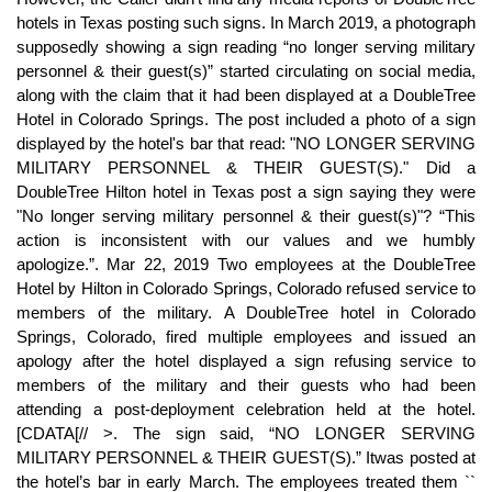
hotels in Texas posting such signs. In March 2019, a photograph
supposedly showing a sign reading “no longer serving military
personnel & their guest(s)” started circulating on social media,
along with the claim that it had been displayed at a DoubleTree
Hotel in Colorado Springs. The post included a photo of a sign
displayed by the hotel's bar that read: "NO LONGER SERVING
MILITARY PERSONNEL & THEIR GUEST(S)." Did a
DoubleTree Hilton hotel in Texas post a sign saying they were
"No longer serving military personnel & their guest(s)"? “This
action is inconsistent with our values and we humbly
apologize.”. Mar 22, 2019 Two employees at the DoubleTree
Hotel by Hilton in Colorado Springs, Colorado refused service to
members of the military. A DoubleTree hotel in Colorado
Springs, Colorado, fired multiple employees and issued an
apology after the hotel displayed a sign refusing service to
members of the military and their guests who had been
attending a post-deployment celebration held at the hotel.
[CDATA[// >
. The sign said, “NO LONGER SERVING
MILITARY PERSONNEL & THEIR GUEST(S).” Itwas posted at
the hotel’s bar in early March. The employees treated them ``