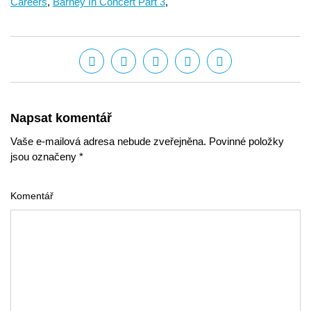
Careers
,
Barney In Concert Part 3
,
Napsat komentář
Vaše e-mailová adresa nebude zveřejněna. Povinné položky
jsou označeny *
Komentář