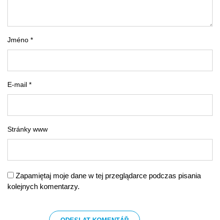
Jméno *
E-mail *
Stránky www
Zapamiętaj moje dane w tej przeglądarce podczas pisania
kolejnych komentarzy.