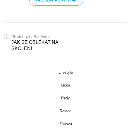
Předchozí příspěvek
JAK SE OBLÉKAT NA
ŠKOLENÍ
Lifestyle
Móda
Rady
Relace
Zábava