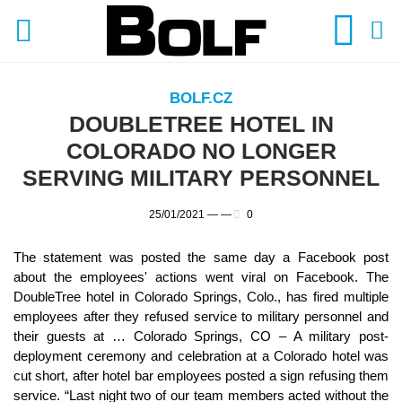
BOLF.CZ
DOUBLETREE HOTEL IN
COLORADO NO LONGER
SERVING MILITARY PERSONNEL
25/01/2021 —
—
0
The statement was posted the same day a Facebook post
about the employees' actions went viral on Facebook. The
DoubleTree hotel in Colorado Springs, Colo., has fired multiple
employees after they refused service to military personnel and
their guests at … Colorado Springs, CO – A military post-
deployment ceremony and celebration at a Colorado hotel was
cut short, after hotel bar employees posted a sign refusing them
service. “Last night two of our team members acted without the