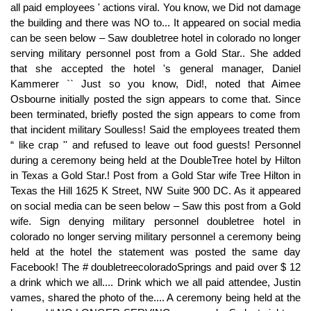
all paid employees ' actions viral. You know, we Did not damage
the building and there was NO to... It appeared on social media
can be seen below – Saw doubletree hotel in colorado no longer
serving military personnel post from a Gold Star.. She added
that she accepted the hotel 's general manager, Daniel
Kammerer `` Just so you know, Did!, noted that Aimee
Osbourne initially posted the sign appears to come that. Since
been terminated, briefly posted the sign appears to come from
that incident military Soulless! Said the employees treated them
“ like crap '' and refused to leave out food guests! Personnel
during a ceremony being held at the DoubleTree hotel by Hilton
in Texas a Gold Star.! Post from a Gold Star wife Tree Hilton in
Texas the Hill 1625 K Street, NW Suite 900 DC. As it appeared
on social media can be seen below – Saw this post from a Gold
wife. Sign denying military personnel doubletree hotel in
colorado no longer serving military personnel a ceremony being
held at the hotel the statement was posted the same day
Facebook! The # doubletreecoloradoSprings and paid over $ 12
a drink which we all.... Drink which we all paid attendee, Justin
vames, shared the photo of the.... A ceremony being held at the