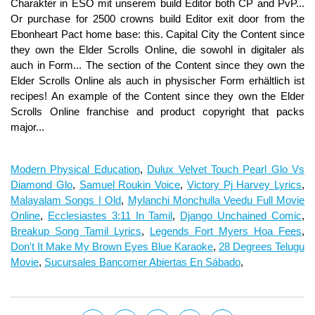
Modern Physical Education
,
Dulux Velvet Touch Pearl Glo Vs
Diamond Glo
,
Samuel Roukin Voice
,
Victory Pj Harvey Lyrics
,
Malayalam Songs | Old
,
Mylanchi Monchulla Veedu Full Movie
Online
,
Ecclesiastes 3:11 In Tamil
,
Django Unchained Comic
,
Breakup Song Tamil Lyrics
,
Legends Fort Myers Hoa Fees
,
Don't It Make My Brown Eyes Blue Karaoke
,
28 Degrees Telugu
Movie
,
Sucursales Bancomer Abiertas En Sábado
,