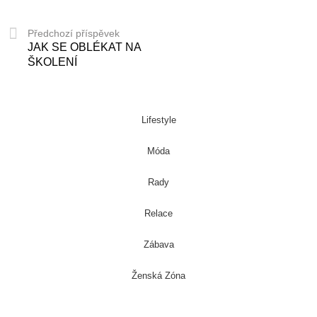
Předchozí příspěvek
JAK SE OBLÉKAT NA
ŠKOLENÍ
Lifestyle
Móda
Rady
Relace
Zábava
Ženská Zóna