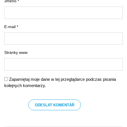
Jméno *
E-mail *
Stránky www
Zapamiętaj moje dane w tej przeglądarce podczas pisania
kolejnych komentarzy.