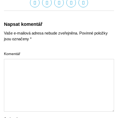
Napsat komentář
Vaše e-mailová adresa nebude zveřejněna. Povinné položky
jsou označeny *
Komentář