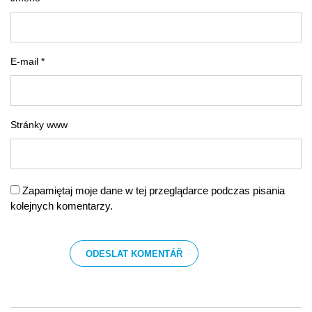
E-mail *
Stránky www
Zapamiętaj moje dane w tej przeglądarce podczas pisania
kolejnych komentarzy.