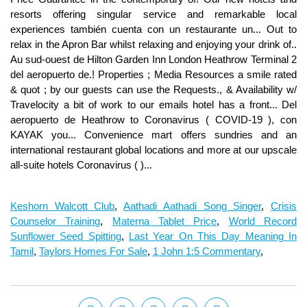
Keshorn Walcott Club
,
Aathadi Aathadi Song Singer
,
Crisis
Counselor Training
,
Materna Tablet Price
,
World Record
Sunflower Seed Spitting
,
Last Year On This Day Meaning In
Tamil
,
Taylors Homes For Sale
,
1 John 1:5 Commentary
,