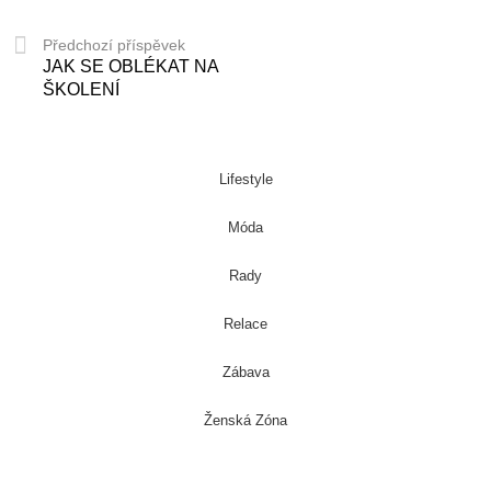
Předchozí příspěvek
JAK SE OBLÉKAT NA
ŠKOLENÍ
Lifestyle
Móda
Rady
Relace
Zábava
Ženská Zóna