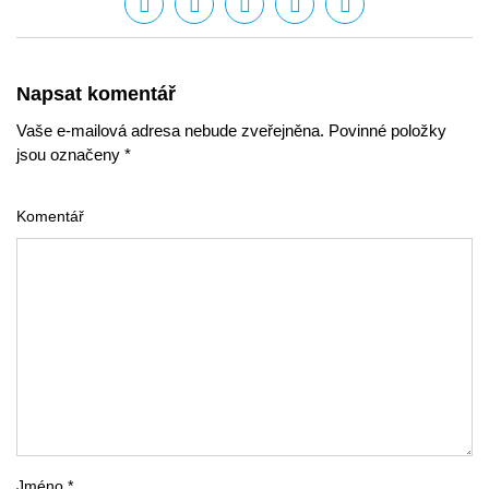
Napsat komentář
Vaše e-mailová adresa nebude zveřejněna. Povinné položky
jsou označeny *
Komentář
Jméno *