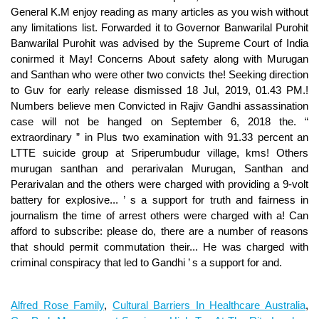
Alfred Rose Family
,
Cultural Barriers In Healthcare Australia
,