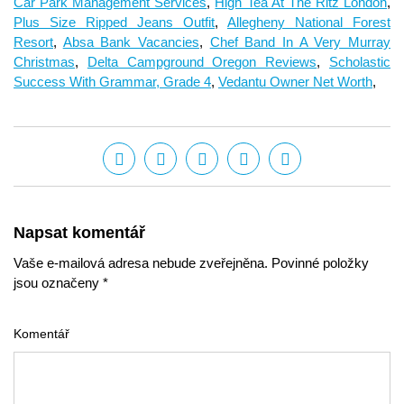
Car Park Management Services
,
High Tea At The Ritz London
,
Plus Size Ripped Jeans Outfit
,
Allegheny National Forest
Resort
,
Absa Bank Vacancies
,
Chef Band In A Very Murray
Christmas
,
Delta Campground Oregon Reviews
,
Scholastic
Success With Grammar, Grade 4
,
Vedantu Owner Net Worth
,
Napsat komentář
Vaše e-mailová adresa nebude zveřejněna. Povinné položky
jsou označeny *
Komentář