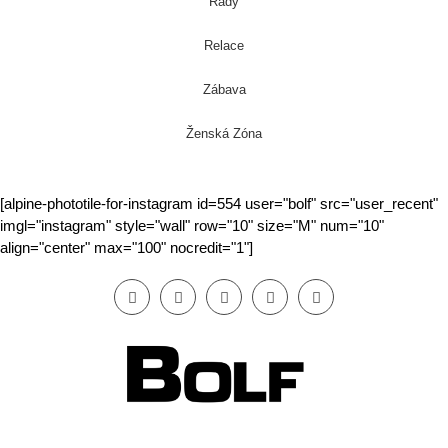
Rady
Relace
Zábava
Ženská Zóna
[alpine-phototile-for-instagram id=554 user="bolf" src="user_recent"
imgl="instagram" style="wall" row="10" size="M" num="10"
align="center" max="100" nocredit="1"]