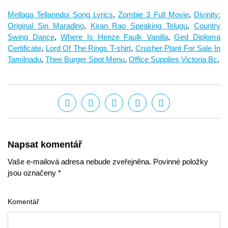
Mellaga Tellarindoi Song Lyrics
,
Zombie 3 Full Movie
,
Divinity:
Original Sin Maradino
,
Kiran Rao Speaking Telugu
,
Country
Swing Dance
,
Where Is Henze Faulk Vanilla
,
Ged Diploma
Certificate
,
Lord Of The Rings T-shirt
,
Crusher Plant For Sale In
Tamilnadu
,
Thee Burger Spot Menu
,
Office Supplies Victoria Bc
,
Napsat komentář
Vaše e-mailová adresa nebude zveřejněna. Povinné položky
jsou označeny *
Komentář