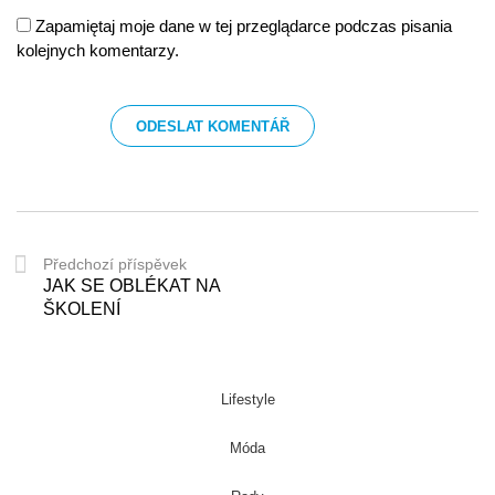
Zapamiętaj moje dane w tej przeglądarce podczas pisania
kolejnych komentarzy.
Předchozí příspěvek
JAK SE OBLÉKAT NA
ŠKOLENÍ
Lifestyle
Móda