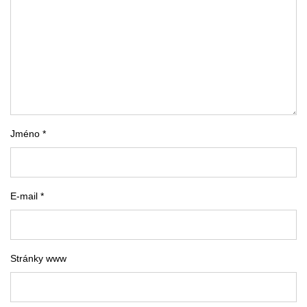
Jméno *
E-mail *
Stránky www