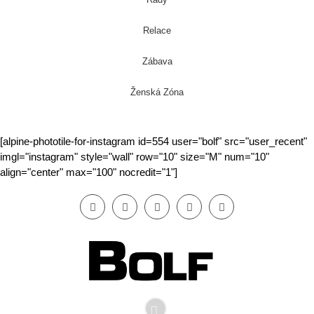
Relace
Zábava
Ženská Zóna
[alpine-phototile-for-instagram id=554 user="bolf" src="user_recent"
imgl="instagram" style="wall" row="10" size="M" num="10"
align="center" max="100" nocredit="1"]