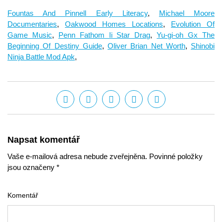
Fountas And Pinnell Early Literacy
,
Michael Moore
Documentaries
,
Oakwood Homes Locations
,
Evolution Of
Game Music
,
Penn Fathom Ii Star Drag
,
Yu-gi-oh Gx The
Beginning Of Destiny Guide
,
Oliver Brian Net Worth
,
Shinobi
Ninja Battle Mod Apk
,
Napsat komentář
Vaše e-mailová adresa nebude zveřejněna. Povinné položky
jsou označeny *
Komentář