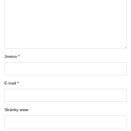
Jméno *
E-mail *
Stránky www