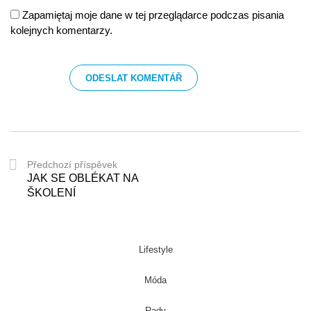
Zapamiętaj moje dane w tej przeglądarce podczas pisania
kolejnych komentarzy.
Předchozí příspěvek
JAK SE OBLÉKAT NA
ŠKOLENÍ
Lifestyle
Móda
Rady