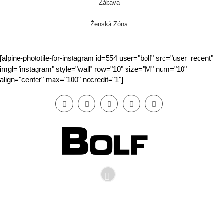
Zábava
Ženská Zóna
[alpine-phototile-for-instagram id=554 user="bolf" src="user_recent"
imgl="instagram" style="wall" row="10" size="M" num="10"
align="center" max="100" nocredit="1"]