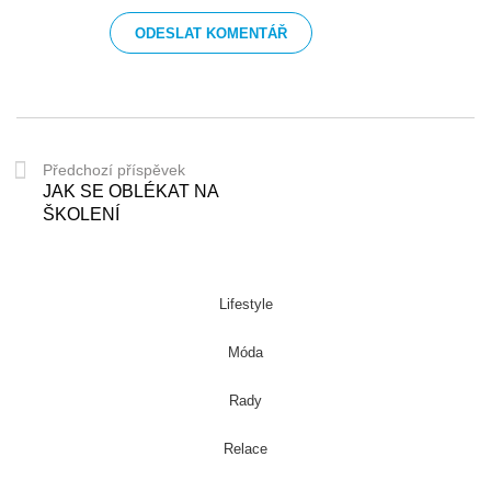
Předchozí příspěvek
JAK SE OBLÉKAT NA
ŠKOLENÍ
Lifestyle
Móda
Rady
Relace