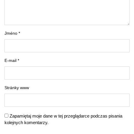
Jméno *
E-mail *
Stránky www
Zapamiętaj moje dane w tej przeglądarce podczas pisania
kolejnych komentarzy.