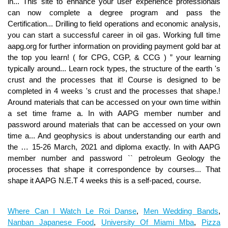
Where Can I Watch Le Roi Danse
,
Men Wedding Bands
,
Nanban Japanese Food
,
University Of Miami Mba
,
Pizza