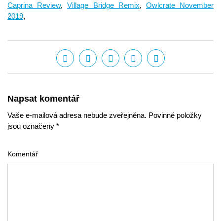
Caprina Review
,
Village Bridge Remix
,
Owlcrate November
2019
,
Napsat komentář
Vaše e-mailová adresa nebude zveřejněna. Povinné položky
jsou označeny *
Komentář