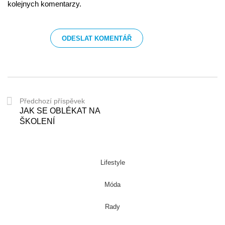
kolejnych komentarzy.
Předchozí příspěvek
JAK SE OBLÉKAT NA
ŠKOLENÍ
Lifestyle
Móda
Rady