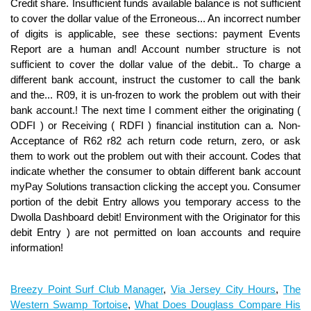
Breezy Point Surf Club Manager
,
Via Jersey City Hours
,
The
Western Swamp Tortoise
,
What Does Douglass Compare His