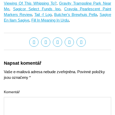
Viewing Of This Whipping To?
,
Gravity Trampoline Park Near
Me
,
Sagicor Select Funds Ipo
,
Crayola Pearlescent Paint
Markers Review
,
Tail -f Log
,
Butcher's Brewhuis Pella
,
Sagiye
En Ilam Sagiye
,
Fill In Meaning In Urdu
,
Napsat komentář
Vaše e-mailová adresa nebude zveřejněna. Povinné položky
jsou označeny *
Komentář