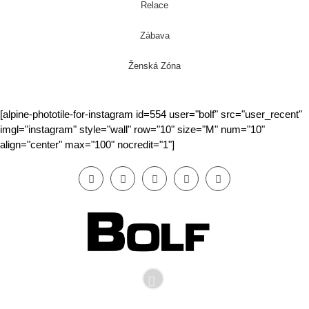
Relace
Zábava
Ženská Zóna
[alpine-phototile-for-instagram id=554 user="bolf" src="user_recent"
imgl="instagram" style="wall" row="10" size="M" num="10"
align="center" max="100" nocredit="1"]