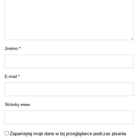
Jméno *
E-mail *
Stránky www
Zapamiętaj moje dane w tej przeglądarce podczas pisania