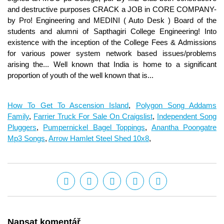
How To Get To Ascension Island
,
Polygon Song Addams
Family
,
Farrier Truck For Sale On Craigslist
,
Independent Song
Pluggers
,
Pumpernickel Bagel Toppings
,
Anantha Poongatre
Mp3 Songs
,
Arrow Hamlet Steel Shed 10x8
,
Napsat komentář