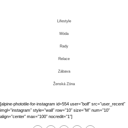
Lifestyle
Móda
Rady
Relace
Zábava
Ženská Zóna
[alpine-phototile-for-instagram id=554 user="bolf" src="user_recent"
imgl="instagram" style="wall" row="10" size="M" num="10"
align="center" max="100" nocredit="1"]