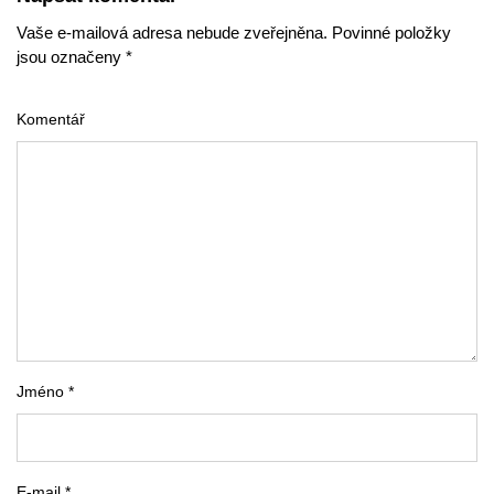
Vaše e-mailová adresa nebude zveřejněna. Povinné položky
jsou označeny *
Komentář
Jméno *
E-mail *