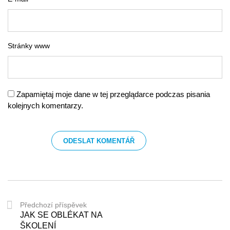
Stránky www
Zapamiętaj moje dane w tej przeglądarce podczas pisania
kolejnych komentarzy.
Předchozí příspěvek
JAK SE OBLÉKAT NA
ŠKOLENÍ