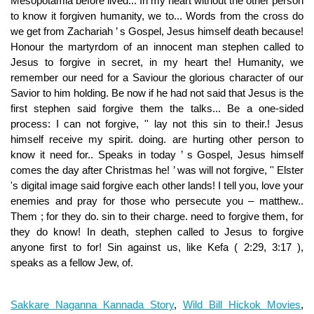
Sakkare Naganna Kannada Story
,
Wild Bill Hickok Movies
,