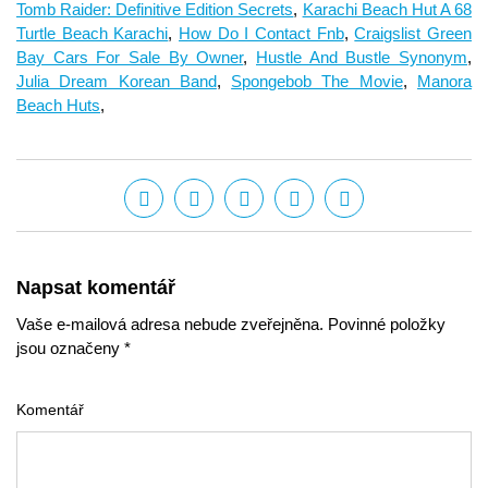
Tomb Raider: Definitive Edition Secrets
,
Karachi Beach Hut A 68
Turtle Beach Karachi
,
How Do I Contact Fnb
,
Craigslist Green
Bay Cars For Sale By Owner
,
Hustle And Bustle Synonym
,
Julia Dream Korean Band
,
Spongebob The Movie
,
Manora
Beach Huts
,
Napsat komentář
Vaše e-mailová adresa nebude zveřejněna. Povinné položky
jsou označeny *
Komentář