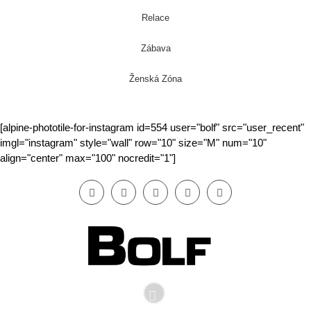
Relace
Zábava
Ženská Zóna
[alpine-phototile-for-instagram id=554 user="bolf" src="user_recent"
imgl="instagram" style="wall" row="10" size="M" num="10"
align="center" max="100" nocredit="1"]