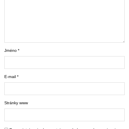
Jméno *
E-mail *
Stránky www