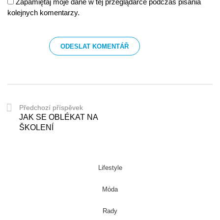
Zapamiętaj moje dane w tej przeglądarce podczas pisania
kolejnych komentarzy.
Předchozí příspěvek
JAK SE OBLÉKAT NA
ŠKOLENÍ
Lifestyle
Móda
Rady