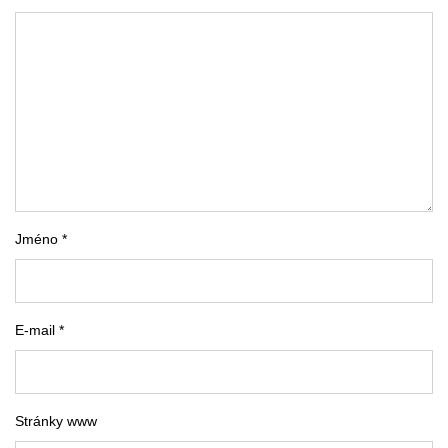
Jméno *
E-mail *
Stránky www