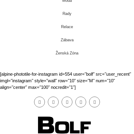
Móda
Rady
Relace
Zábava
Ženská Zóna
[alpine-phototile-for-instagram id=554 user="bolf" src="user_recent"
imgl="instagram" style="wall" row="10" size="M" num="10"
align="center" max="100" nocredit="1"]