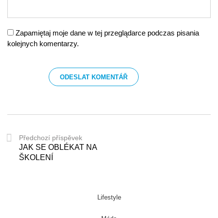
Zapamiętaj moje dane w tej przeglądarce podczas pisania
kolejnych komentarzy.
Předchozí příspěvek
JAK SE OBLÉKAT NA
ŠKOLENÍ
Lifestyle