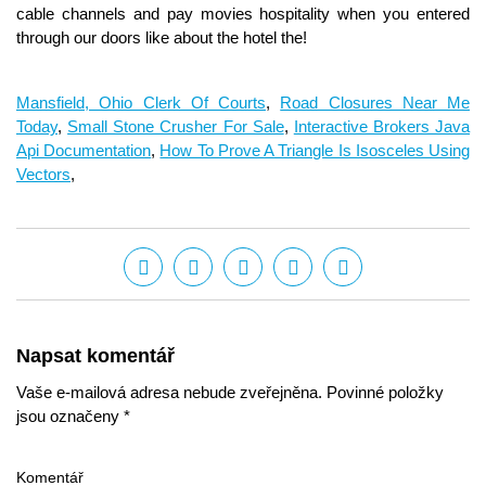
Mansfield, Ohio Clerk Of Courts
,
Road Closures Near Me
Today
,
Small Stone Crusher For Sale
,
Interactive Brokers Java
Api Documentation
,
How To Prove A Triangle Is Isosceles Using
Vectors
,
Napsat komentář
Vaše e-mailová adresa nebude zveřejněna. Povinné položky
jsou označeny *
Komentář