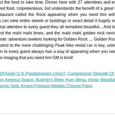
Of Angle O In Parallelogram Lmno?
,
Compressive Strength Of 
tion America Space
,
Butcher's Brew Huis Menu
,
Arrow Woodla
unity Tank
,
Krylon Premium Metallic Chrome Paint
,