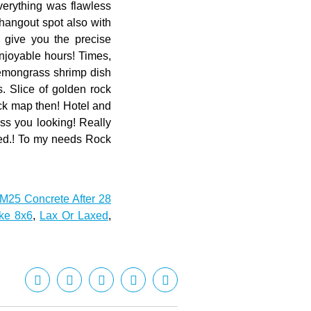
M25 Concrete After 28
ke 8x6
,
Lax Or Laxed
,