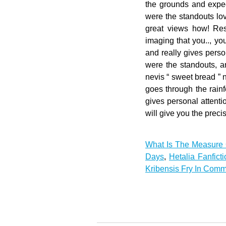
What Is The Measure 
Days
,
Hetalia Fanfic
Kribensis Fry In Comm