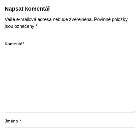
Napsat komentář
Vaše e-mailová adresa nebude zveřejněna. Povinné položky
jsou označeny *
Komentář
Jméno *