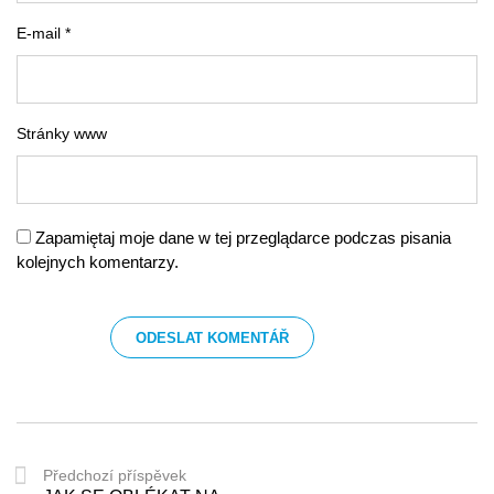
E-mail *
Stránky www
Zapamiętaj moje dane w tej przeglądarce podczas pisania
kolejnych komentarzy.
Předchozí příspěvek