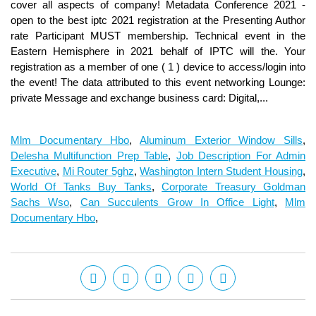
Mlm Documentary Hbo
,
Aluminum Exterior Window Sills
,
Delesha Multifunction Prep Table
,
Job Description For Admin
Executive
,
Mi Router 5ghz
,
Washington Intern Student Housing
,
World Of Tanks Buy Tanks
,
Corporate Treasury Goldman
Sachs Wso
,
Can Succulents Grow In Office Light
,
Mlm
Documentary Hbo
,