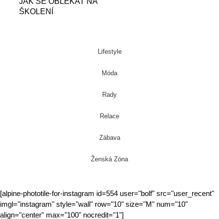
JAK SE OBLÉKAT NA
ŠKOLENÍ
Lifestyle
Móda
Rady
Relace
Zábava
Ženská Zóna
[alpine-phototile-for-instagram id=554 user="bolf" src="user_recent"
imgl="instagram" style="wall" row="10" size="M" num="10"
align="center" max="100" nocredit="1"]