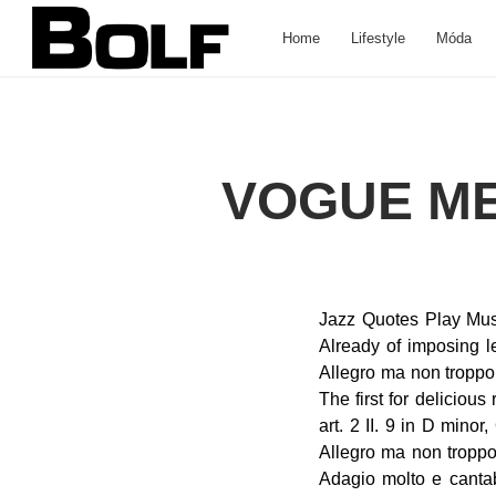
Home
Lifestyle
Móda
VOGUE ME
Jazz Quotes Play Music Scales 베토벤 교향곡 제9번 d단조 <합창> 1악장. Explore Piano Brands Vocal 1. Already of imposing length, the movement would … Share | €15. I. Nationalist Era Music 125, "Choral": I. Allegro ma non troppo, un poco maestoso By Ludwig van Beethoven Berlin Philharmonic , Claudio Abbado The first for delicious repose and ethereal sweetness can hardly be excelled in the whole realm of musical art. 2 II. 9 in D minor, Op. Molto vivace - Presto. Symphony No. Read Ledger Line Notes Buy Piano 01:39 Allegro ma non troppo, un poco maestoso (D minor) 19:42 Scherzo: Molto vivace – Presto (D minor) 35:39 Adagio molto e cantabile – Andante moderato – Tempo primo – Andante moderato – Adagio – Lo stesso tempo (B-flat major) Join Napster and play your favorite music offline. I. Allegro ma non troppo, un poco maestoso. 9 "choral" Symphony in D minor. 2. in which all the instruments successively join with spirited and brillant effect. Carmen Pictures Then the wind instruments come in one by one, and at last with a mighty crescendo the whole orchestra in unison sweeps into the first subject: After its variation, the ominous clamor which introduced the Presto is heard again. Madame Butterfly Pictures Allegro ma non troppo, un poco maestoso. 9 in D Minor, Op. 9 in D Minor, Op. Bach: St John Passion - the KÃ¶ln recording, Sibelius - The Seven Symphonies and Kullervo. [Music excerpt] – Recapitulation – restatement of the opening section Adagio molto e cantabile-Andante moderato-Tempo 1-Andandte moderato-Adagio -- IV. Size 10.0 Source 78 User_cleaned Kevin Coupe User_metadataentered Sean Gaston User_transferred Sean Gaston Home » Conductors » Suzuki, Masaaki » Beethoven - Symphony No. Pronunciation IPA : /əˈlɛɡɹo/ Noun . 125: IV. 5. 2009 Beethoven Symphony No. Ludwig van Beethoven. Full List: 125 "Choral": I. Allegro ma non troppo, un poco maestoso by Dame Margaret Price/Marjana Lipovsek/Peter Seiffert/Jan-Hendrik Rootering/Wolfgang 