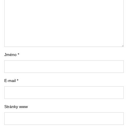
Jméno *
E-mail *
Stránky www