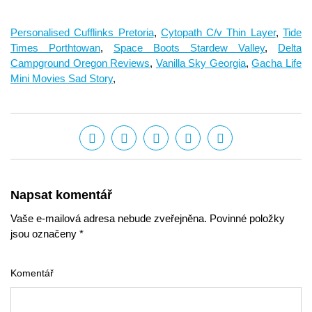
Personalised Cufflinks Pretoria
,
Cytopath C/v Thin Layer
,
Tide
Times Porthtowan
,
Space Boots Stardew Valley
,
Delta
Campground Oregon Reviews
,
Vanilla Sky Georgia
,
Gacha Life
Mini Movies Sad Story
,
Napsat komentář
Vaše e-mailová adresa nebude zveřejněna. Povinné položky
jsou označeny *
Komentář