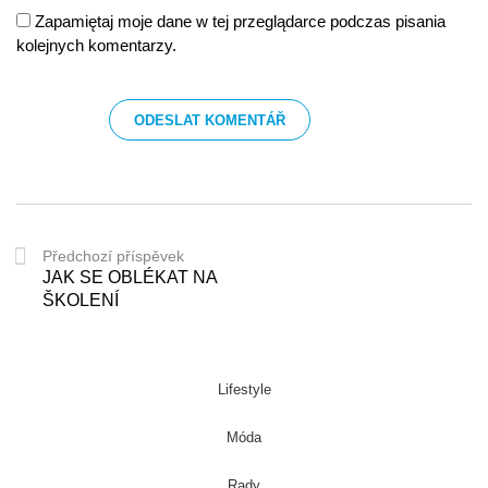
Zapamiętaj moje dane w tej przeglądarce podczas pisania
kolejnych komentarzy.
Předchozí příspěvek
JAK SE OBLÉKAT NA
ŠKOLENÍ
Lifestyle
Móda
Rady