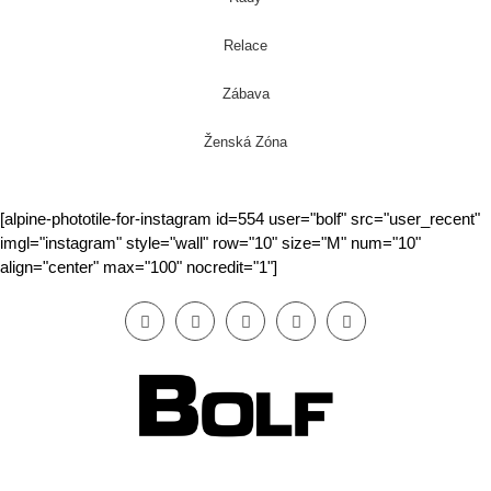
Relace
Zábava
Ženská Zóna
[alpine-phototile-for-instagram id=554 user="bolf" src="user_recent"
imgl="instagram" style="wall" row="10" size="M" num="10"
align="center" max="100" nocredit="1"]