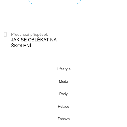
Předchozí příspěvek
JAK SE OBLÉKAT NA
ŠKOLENÍ
Lifestyle
Móda
Rady
Relace
Zábava