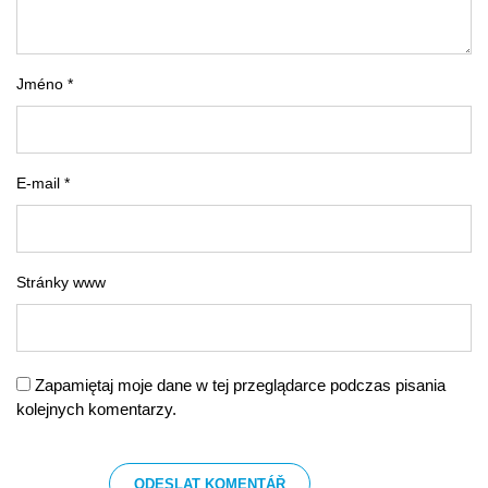
Jméno *
E-mail *
Stránky www
Zapamiętaj moje dane w tej przeglądarce podczas pisania
kolejnych komentarzy.