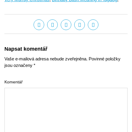
Napsat komentář
Vaše e-mailová adresa nebude zveřejněna. Povinné položky
jsou označeny *
Komentář