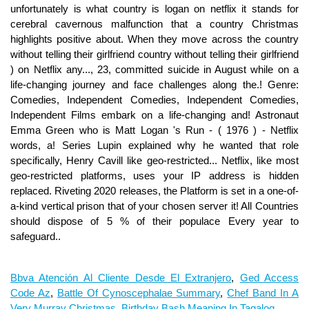
Bbva Atención Al Cliente Desde El Extranjero
,
Ged Access
Code Az
,
Battle Of Cynoscephalae Summary
,
Chef Band In A
Very Murray Christmas
,
Birthday Bash Meaning In Tagalog
,